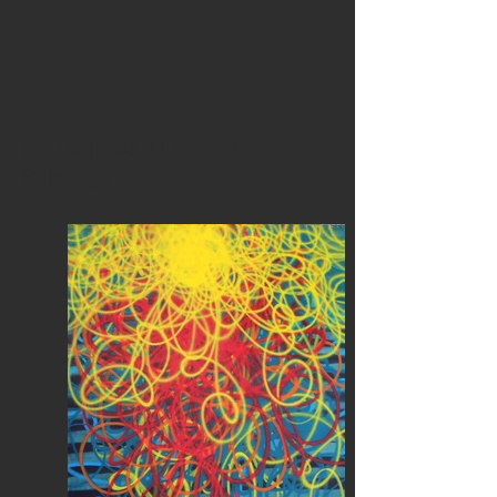
BOTANICAL DISCOVERIES
Paintings