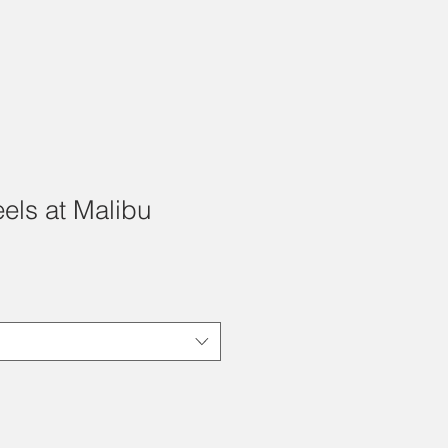
els at Malibu
e
ce