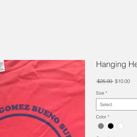
Hanging He
Regular
Sal
 $25.00 
$10.00
Price
Pri
Size
*
Select
Color
*