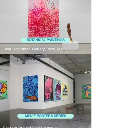
BOTANICAL PAINTINGS
Jack Shainman Gallery, New York.
MOVIE POSTERS SERIES
Eastern Projects, Los Angeles.