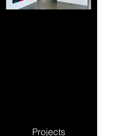
Projects