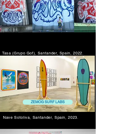
Tasa (Grupo Gof), Santander, Spain, 2022.
ZEMOG SURF LABS
Nave Sotoliva, Santander, Spain, 2023.