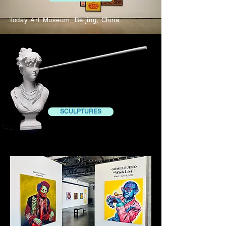
Today Art Museum, Beijing, China.
SCULPTURES