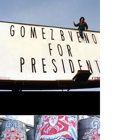
Melrose @ La Brea, Hollywood. 1991.