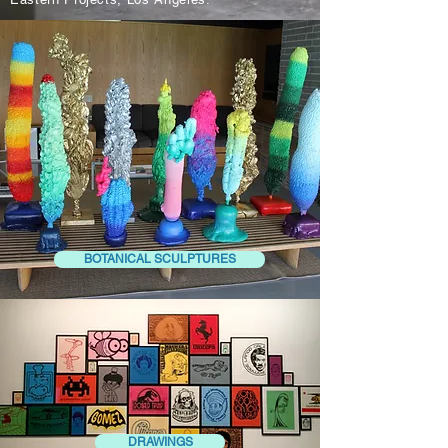
BOTANICAL SCULPTURES
DRAWINGS